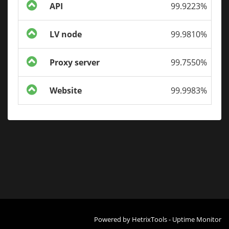
API
99.9223%
LV node
99.9810%
Proxy server
99.7550%
Website
99.9983%
Powered by
HetrixTools - Uptime Monitor