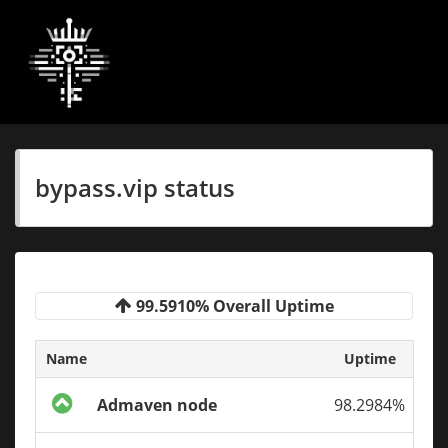
bypass.vip status
99.5910% Overall Uptime
Name
Uptime
Admaven node
98.2984%